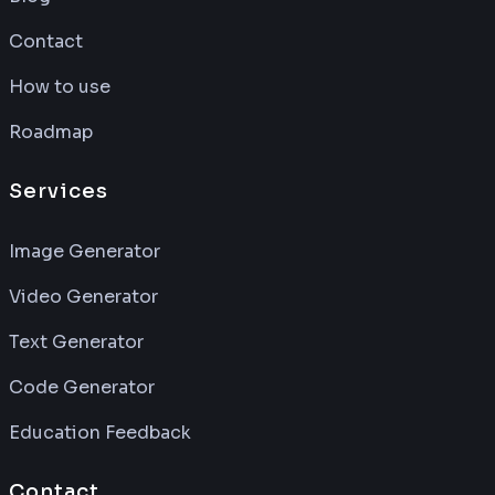
Contact
How to use
Roadmap
Services
Image Generator
Video Generator
Text Generator
Code Generator
Education Feedback
Contact