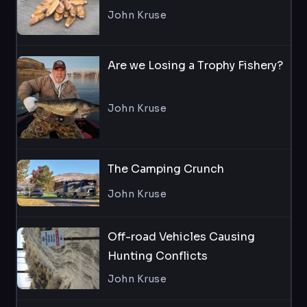
John Kruse
Are we Losing a Trophy Fishery?
John Kruse
The Camping Crunch
John Kruse
Off-road Vehicles Causing
Hunting Conflicts
John Kruse