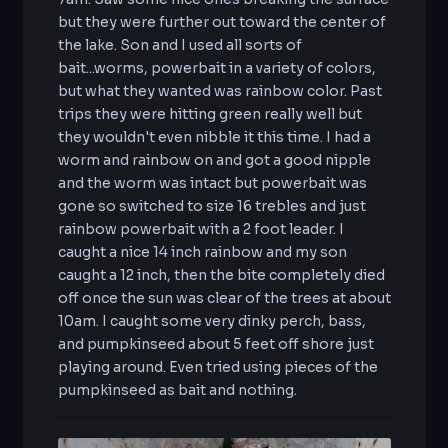
but they were further out toward the center of
the lake. Son and I used all sorts of
bait...worms, powerbait in a variety of colors,
but what they wanted was rainbow color. Past
trips they were hitting green really well but
they wouldn't even nibble it this time. I had a
worm and rainbow on and got a good nipple
and the worm was intact but powerbait was
gone so switched to size 16 trebles and just
rainbow powerbait with a 2 foot leader. I
caught a nice 14 inch rainbow and my son
caught a 12 inch, then the bite completely died
off once the sun was clear of the trees at about
10am. I caught some very dinky perch, bass,
and pumpkinseed about 5 feet off shore just
playing around. Even tried using pieces of the
pumpkinseed as bait and nothing.