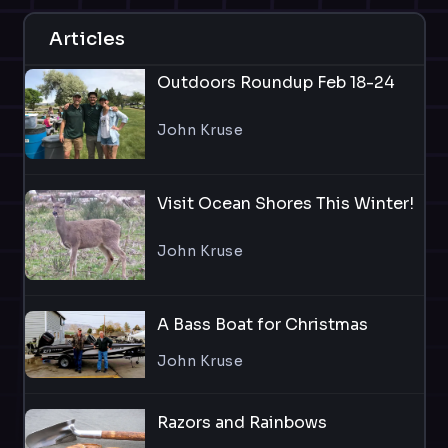
Articles
Outdoors Roundup Feb 18-24
John Kruse
Visit Ocean Shores This Winter!
John Kruse
A Bass Boat for Christmas
John Kruse
Razors and Rainbows