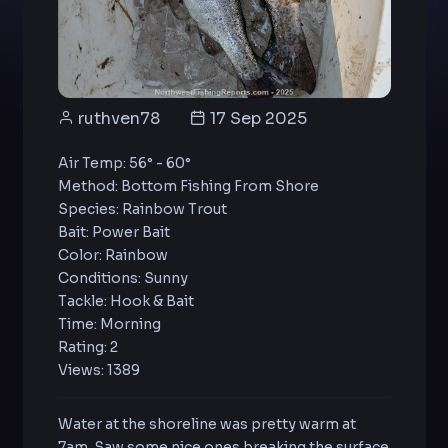
ruthven78
17 Sep 2025
Air Temp: 56° - 60°
Method: Bottom Fishing From Shore
Species: Rainbow Trout
Bait: Power Bait
Color: Rainbow
Conditions: Sunny
Tackle: Hook & Bait
Time: Morning
Rating: 2
Views: 1389
Water at the shoreline was pretty warm at
7am. Saw some nice ones breaking the surface