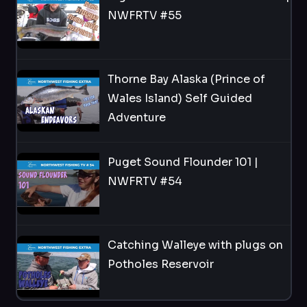
NWFRTV #55
Thorne Bay Alaska (Prince of
Wales Island) Self Guided
Adventure
Puget Sound Flounder 101 |
NWFRTV #54
Catching Walleye with plugs on
Potholes Reservoir