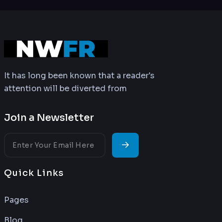
It has long been known that a reader's
attention will be diverted from
Join a Newsletter
Quick Links
Pages
Blog