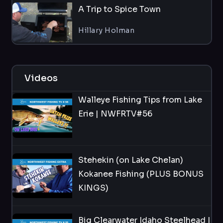
A Trip to Spice Town
Hillary Holman
Videos
Walleye Fishing Tips from Lake
Erie | NWFRTV#56
Stehekin (on Lake Chelan)
Kokanee Fishing (PLUS BONUS
KINGS)
Big Clearwater Idaho Steelhead |